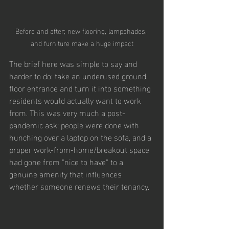
Before and after; new flooring, lampshades, 
and furniture make a huge impact
The brief here was simple to say and 
harder to do: take an underused ground 
floor entrance and turn it into something 
residents would actually want to work 
from. This was very much a post-
pandemic ask; people were done with 
hunching over a laptop on the sofa, and a 
proper work-from-home/breakout space 
had gone from "nice to have" to a 
genuine amenity that influences 
whether someone renews their tenancy.