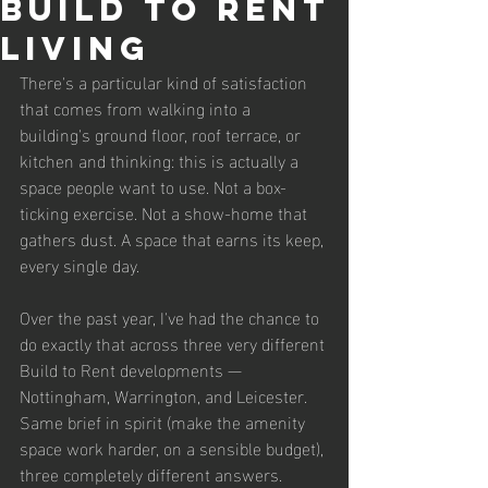
Build to Rent
Living
There's a particular kind of satisfaction 
that comes from walking into a 
building's ground floor, roof terrace, or 
kitchen and thinking: this is actually a 
space people want to use. Not a box-
ticking exercise. Not a show-home that 
gathers dust. A space that earns its keep, 
every single day.
Over the past year, I've had the chance to 
do exactly that across three very different 
Build to Rent developments — 
Nottingham, Warrington, and Leicester. 
Same brief in spirit (make the amenity 
space work harder, on a sensible budget), 
three completely different answers. 