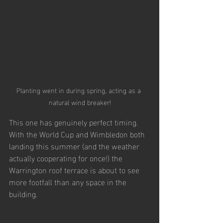
Planting went in during spring, acting as a 
natural wind breaker!
This one has genuinely perfect timing. 
With the World Cup and Wimbledon both 
landing this summer (and the weather 
actually cooperating for once!) the 
Warrington roof terrace is about to see 
more footfall than any space in the 
building.