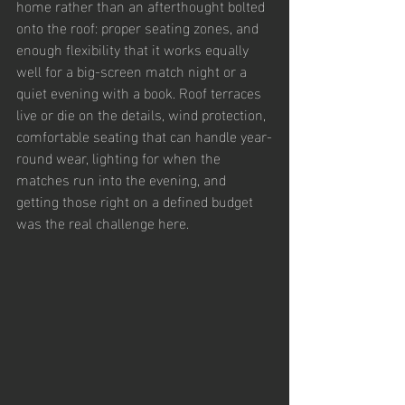
home rather than an afterthought bolted 
onto the roof: proper seating zones, and 
enough flexibility that it works equally 
well for a big-screen match night or a 
quiet evening with a book. Roof terraces 
live or die on the details, wind protection, 
comfortable seating that can handle year-
round wear, lighting for when the 
matches run into the evening, and 
getting those right on a defined budget 
was the real challenge here.