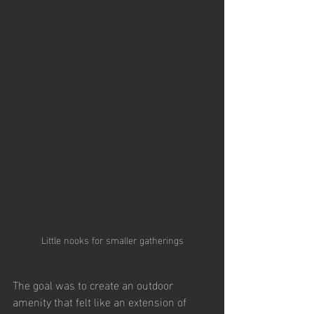
Little nooks for smaller gatherings
The goal was to create an outdoor 
amenity that felt like an extension of 