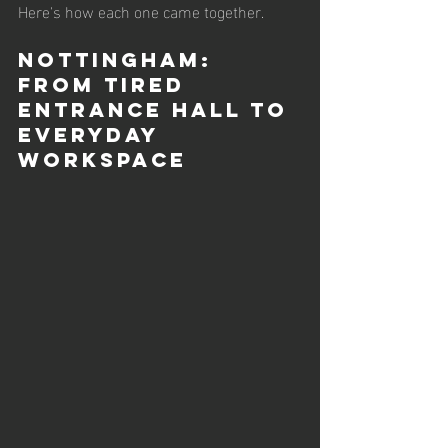
Here's how each one came together.
Nottingham: 
From tired 
Entrance Hall to 
Everyday 
Workspace