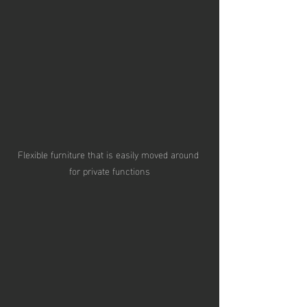
Flexible furniture that is easily moved around 
for private functions