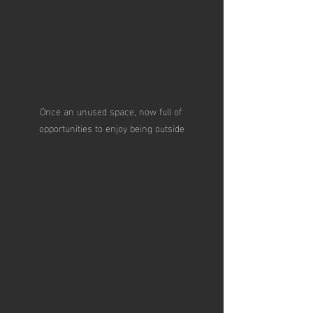
Once an unused space, now full of 
opportunities to enjoy being outside