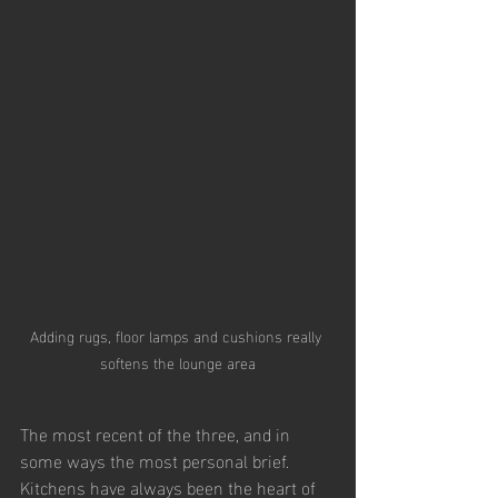
Adding rugs, floor lamps and cushions really 
softens the lounge area
The most recent of the three, and in 
some ways the most personal brief. 
Kitchens have always been the heart of 