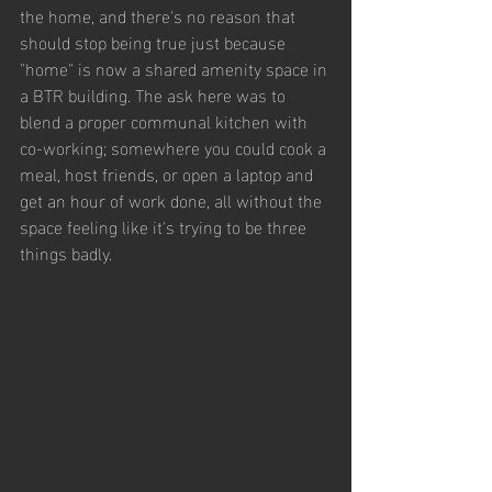
the home, and there's no reason that 
should stop being true just because 
"home" is now a shared amenity space in 
a BTR building. The ask here was to 
blend a proper communal kitchen with 
co-working; somewhere you could cook a 
meal, host friends, or open a laptop and 
get an hour of work done, all without the 
space feeling like it's trying to be three 
things badly.