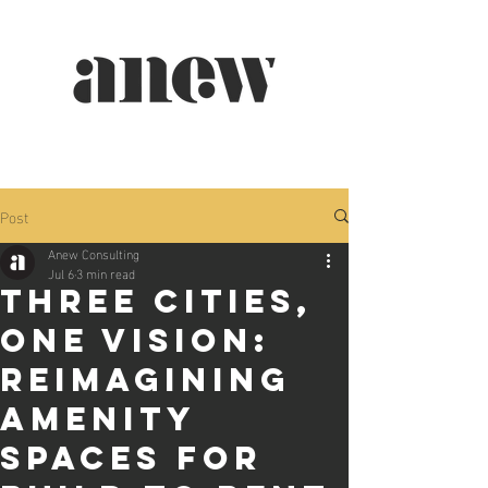
Post
Anew Consulting
Jul 6
3 min read
Three Cities,
One Vision:
Reimagining
Amenity
Spaces for