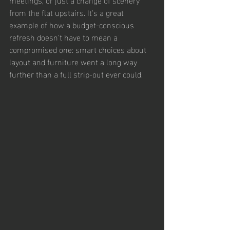
from the flat upstairs. It's a great 
example of how a budget-conscious 
refresh doesn't have to mean a 
compromised one: smart choices about 
layout and furniture went a long way 
further than a full strip-out ever could.