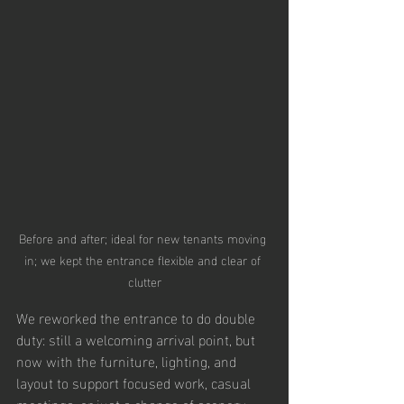
Before and after; ideal for new tenants moving 
in; we kept the entrance flexible and clear of 
clutter
We reworked the entrance to do double 
duty: still a welcoming arrival point, but 
now with the furniture, lighting, and 
layout to support focused work, casual 
meetings, or just a change of scenery 