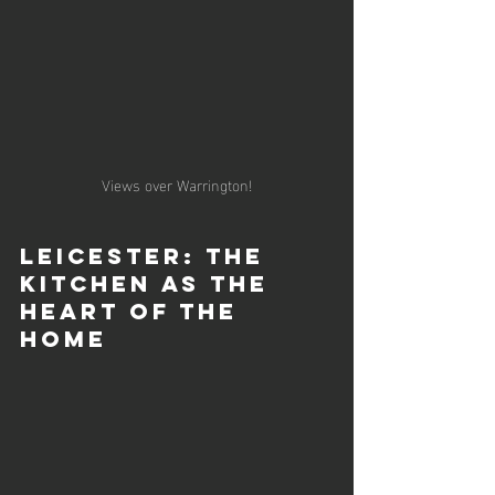
Views over Warrington!
Leicester: The 
Kitchen as the 
Heart of the 
Home