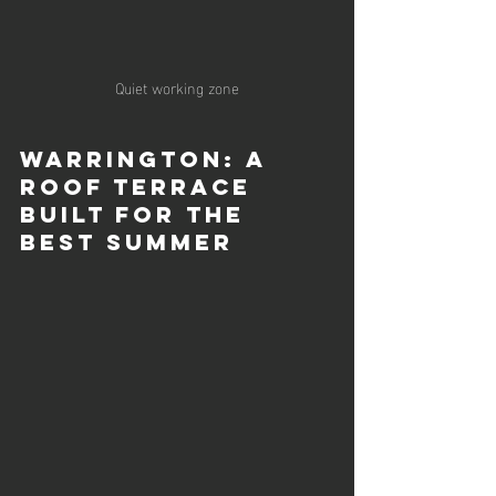
Quiet working zone
Warrington: A 
Roof Terrace 
Built for the 
Best Summer