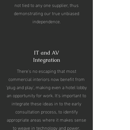
not tied to any one supplier, thus
demonstrating our true unbiased
independence.
IT and AV
Integration
There's no escaping that most
commercial interiors now benefit from
'plug and play', making even a hotel lobby
an opportunity for work.
It's important to
integrate these ideas in to the early
consultation process, to identify
appropriate areas where it makes sense
to weave in technology and power.