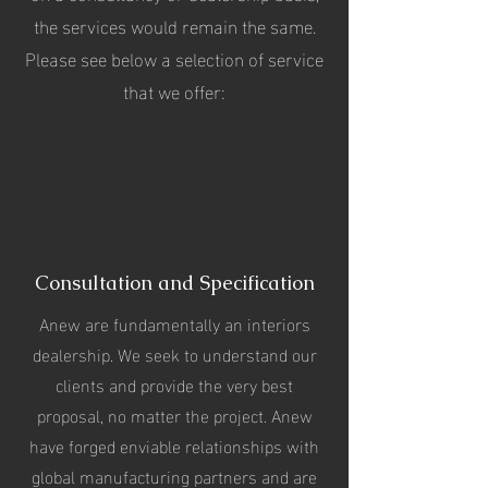
the services would remain the same.
Please see below a selection of service
that we offer:
Consultation and Specification
Anew are fundamentally an interiors
dealership. We seek to understand our
clients and provide the very best
proposal, no matter the project. Anew
have forged enviable relationships with
global manufacturing partners and are