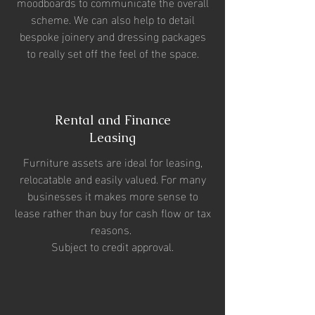
moodboards to communicate the overall
scheme. We can also help to detail
bespoke joinery and dressing packages
to really set off the feel of the space.
Rental and Finance
Leasing
Furniture assets are ideal for leasing,
relocatable and easily valued. For many
businesses it makes more sense to
lease rather than buy for cash flow or tax
reasons.
Subject to credit approval.