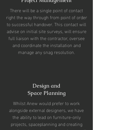
Project Management
There will be a single point of contact
right the way through from point of order
to successful handover. This contact will
advise on initial site surveys, will ensure
full liaison with the contractor, oversee
and coordinate the installation and
manage any snag resolution.
Design and
Space Planning
Whilst Anew would prefer to work
alongside external designers, we have
the ability to lead on furniture-only
projects, spaceplanning and creating