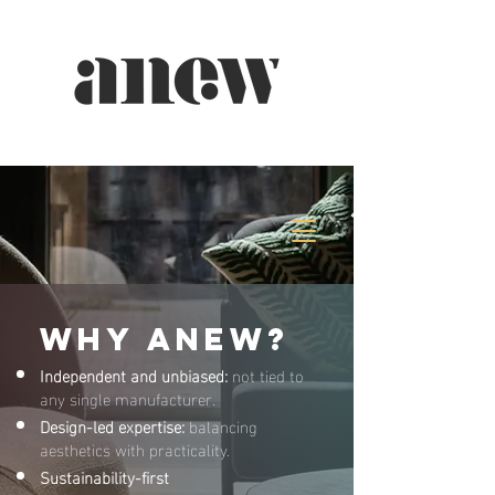
Why ANEW?
Independent and unbiased:
not tied to
any single manufacturer.
Design-led expertise:
balancing
aesthetics with practicality.
Sustainability-first