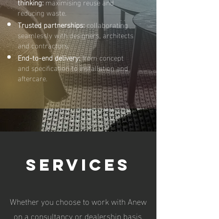
thinking:
maximising reuse and
reducing waste.
Trusted partnerships:
collaborating
seamlessly with designers, architects
and contractors.
End-to-end delivery:
from concept
and specification to installation and
aftercare.
Services
Whether you choose to work with Anew
on a consultancy or dealership basis,