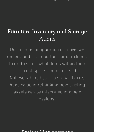
Furniture Inventory and Storage
Audits
During a reconfiguration or move, we
understand it's important for our clients
to understand what items within their
current space can be re-used.
Not everything has to be new. There’s
huge value in rethinking how existing
assets can be integrated into new
designs.