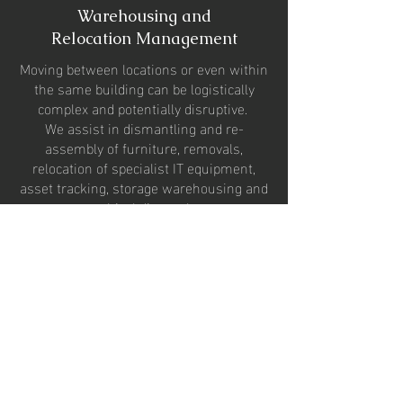
Warehousing and
Relocation Management
Moving between locations or even within
the same building can be logistically
complex and potentially disruptive.
We assist in d
ismantling and re-
assembly of furniture, removals,
relocation of specialist IT equipment,
asset tracking, storage warehousing and
ethical disposal.
Ergonomics and Occupational
Health
We encourage our clients to adopt new
working practices that improve the