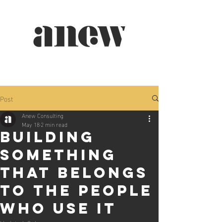
Post
Anew Consulting
May 18
2 min read
Building
Something
That Belongs
to the People
Who Use It