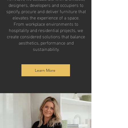
designers, developers and occupiers to
specify, procure and deliver furniture that
elevates the experience of a space.
From workplace environments to
hospitality and residential projects, we
create considered solutions that balance
aesthetics, performance and
sustainability.
Learn More