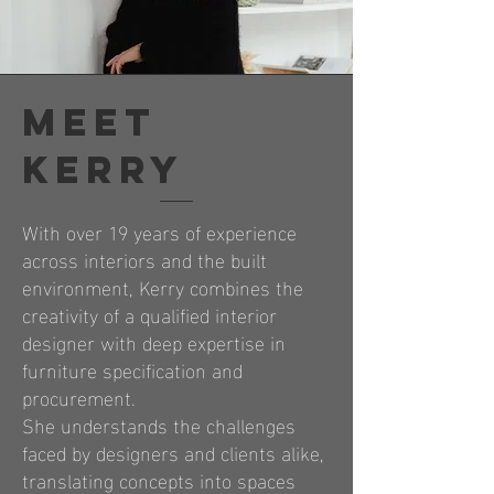
meet
kerry
With over 19 years of experience
across interiors and the built
environment, Kerry combines the
creativity of a qualified interior
designer with deep expertise in
furniture specification and
procurement.
She understands the challenges
faced by designers and clients alike,
translating concepts into spaces