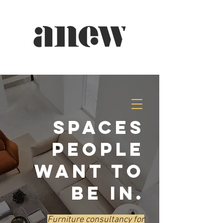
spaces
people
want to
be in.
Furniture consultancy for