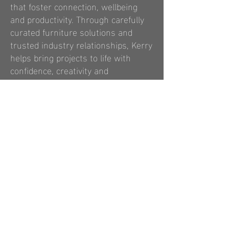
that foster connection, wellbeing
and productivity. Through carefully
curated furniture solutions and
trusted industry relationships, Kerry
helps bring projects to life with
confidence, creativity and
commercial understanding.
Read More
contact us
Email:
info@anewconsulting.co.uk
Tel:
0333 577 2624