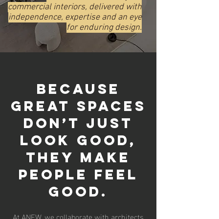
commercial interiors, delivered with
independence, expertise and an eye
for enduring design.
Because
great spaces
don’t just
look good,
they make
people feel
good.
At ANEW, we collaborate with architects,